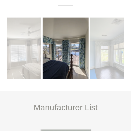
Manufacturer List