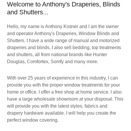
Welcome to Anthony's Draperies, Blinds
and Shutters...
Hello, my name is Anthony Kistner and I am the owner
and operator Anthony's Draperies, Window Blinds and
Shutters. I have a wide range of manual and motorized
draperies and blinds. I also sell bedding, top treatments
and shutters, all from national brands like Hunter
Douglas, Comfortex, Somfy and many more.
With over 25 years of experience in this industry, I can
provide you with the proper window treatments for your
home or office. I offer a free shop at home service. I also
have a large wholesale showroom at your disposal. This
will provide you with the latest styles, fabrics and
drapery hardware available. I will help you create the
perfect window covering.