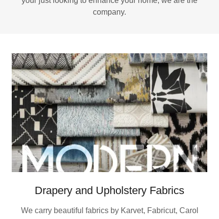
your just looking to enhance your home, we are the
company.
Drapery and Upholstery Fabrics
We carry beautiful fabrics by Karvet, Fabricut, Carol