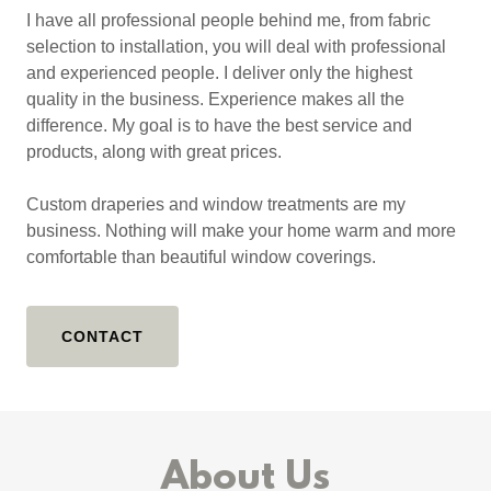
I have all professional people behind me, from fabric
selection to installation, you will deal with professional
and experienced people. I deliver only the highest
quality in the business. Experience makes all the
difference. My goal is to have the best service and
products, along with great prices.
Custom draperies and window treatments are my
business. Nothing will make your home warm and more
comfortable than beautiful window coverings.
CONTACT
About Us