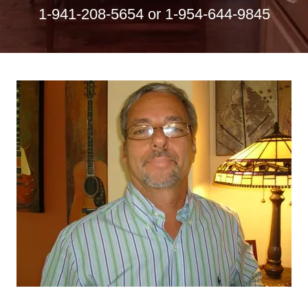
1-941-208-5654
or
1-954-644-9845