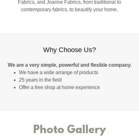
Fabrics, and Joanne Fabrics, from traditional to
contemporary fabrics, to beautify your home.
Why Choose Us?
We are a very simple, powerful and flexible company.
We have a wide arrange of products
25 years in the field
Offer a free shop at home experience
Photo Gallery