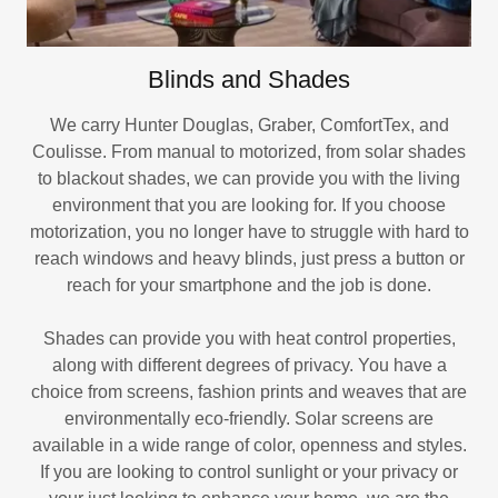
Blinds and Shades
We carry Hunter Douglas, Graber, ComfortTex, and
Coulisse. From manual to motorized, from solar shades
to blackout shades, we can provide you with the living
environment that you are looking for. If you choose
motorization, you no longer have to struggle with hard to
reach windows and heavy blinds, just press a button or
reach for your smartphone and the job is done.
Shades can provide you with heat control properties,
along with different degrees of privacy. You have a
choice from screens, fashion prints and weaves that are
environmentally eco-friendly. Solar screens are
available in a wide range of color, openness and styles.
If you are looking to control sunlight or your privacy or