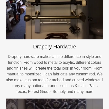
Drapery Hardware
Drapery hardware makes all the difference in style and
function. From wood to metal to acrylic, different colors
and finishes will create the total look in your room. From
manual to motorized, I can fabricate any custom rod. We
also make custom rods for arched and curved windows. I
carry many national brands, such as Kirsch , Paris
Texas, Forest Group, Sompfy and many more