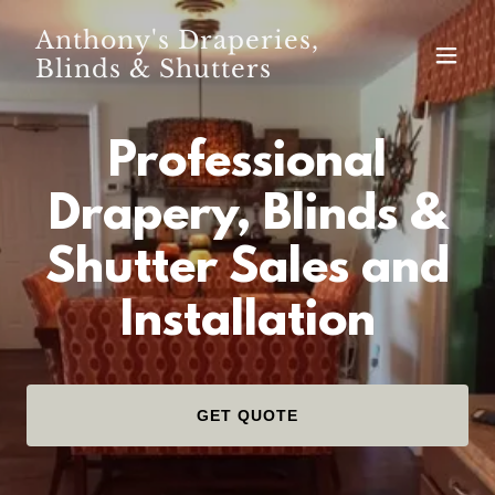
Anthony's Draperies,
Blinds & Shutters
Professional
Drapery, Blinds &
Shutter Sales and
Installation
GET QUOTE